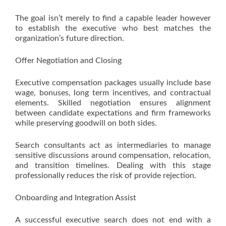
The goal isn’t merely to find a capable leader however
to establish the executive who best matches the
organization’s future direction.
Offer Negotiation and Closing
Executive compensation packages usually include base
wage, bonuses, long term incentives, and contractual
elements. Skilled negotiation ensures alignment
between candidate expectations and firm frameworks
while preserving goodwill on both sides.
Search consultants act as intermediaries to manage
sensitive discussions around compensation, relocation,
and transition timelines. Dealing with this stage
professionally reduces the risk of provide rejection.
Onboarding and Integration Assist
A successful executive search does not end with a