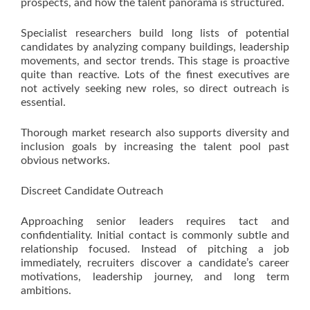
prospects, and how the talent panorama is structured.
Specialist researchers build long lists of potential
candidates by analyzing company buildings, leadership
movements, and sector trends. This stage is proactive
quite than reactive. Lots of the finest executives are
not actively seeking new roles, so direct outreach is
essential.
Thorough market research also supports diversity and
inclusion goals by increasing the talent pool past
obvious networks.
Discreet Candidate Outreach
Approaching senior leaders requires tact and
confidentiality. Initial contact is commonly subtle and
relationship focused. Instead of pitching a job
immediately, recruiters discover a candidate’s career
motivations, leadership journey, and long term
ambitions.