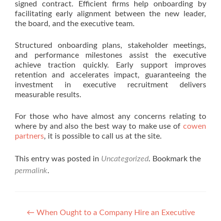
signed contract. Efficient firms help onboarding by
facilitating early alignment between the new leader,
the board, and the executive team.
Structured onboarding plans, stakeholder meetings,
and performance milestones assist the executive
achieve traction quickly. Early support improves
retention and accelerates impact, guaranteeing the
investment in executive recruitment delivers
measurable results.
For those who have almost any concerns relating to
where by and also the best way to make use of
cowen
partners
, it is possible to call us at the site.
This entry was posted in
Uncategorized
. Bookmark the
permalink
.
Post navigation
←
When Ought to a Company Hire an Executive