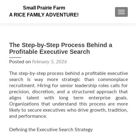
Small Prairie Farm
TOGGLE
A RICE FAMILY ADVENTURE!
The Step-by-Step Process Behind a
Profitable Executive Search
Posted on
February 5, 2026
The step-by-step process behind a profitable executive
search is way more strategic than commonplace
recruitment. Hiring for senior leadership roles calls for
precision, discretion, and a structured approach that
aligns talent with long term enterprise goals.
Organizations that understand this process are more
likely to secure executives who drive growth, tradition,
and performance.
Defining the Executive Search Strategy