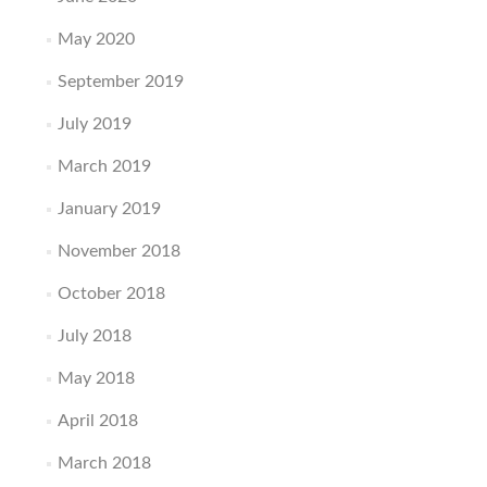
May 2020
September 2019
July 2019
March 2019
January 2019
November 2018
October 2018
July 2018
May 2018
April 2018
March 2018