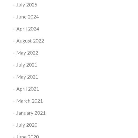
July 2025
June 2024
April 2024
August 2022
May 2022
July 2021
May 2021
April 2021
March 2021
January 2021
July 2020
June 2020