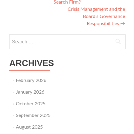
Search Firm?
Crisis Management and the
Board’s Governance
Responsibilities
→
Search for:
ARCHIVES
February 2026
January 2026
October 2025
September 2025
August 2025