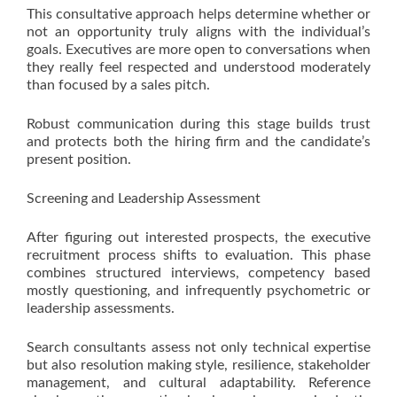
This consultative approach helps determine whether or
not an opportunity truly aligns with the individual’s
goals. Executives are more open to conversations when
they really feel respected and understood moderately
than focused by a sales pitch.
Robust communication during this stage builds trust
and protects both the hiring firm and the candidate’s
present position.
Screening and Leadership Assessment
After figuring out interested prospects, the executive
recruitment process shifts to evaluation. This phase
combines structured interviews, competency based
mostly questioning, and infrequently psychometric or
leadership assessments.
Search consultants assess not only technical expertise
but also resolution making style, resilience, stakeholder
management, and cultural adaptability. Reference