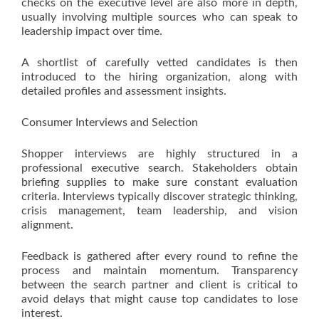
checks on the executive level are also more in depth,
usually involving multiple sources who can speak to
leadership impact over time.
A shortlist of carefully vetted candidates is then
introduced to the hiring organization, along with
detailed profiles and assessment insights.
Consumer Interviews and Selection
Shopper interviews are highly structured in a
professional executive search. Stakeholders obtain
briefing supplies to make sure constant evaluation
criteria. Interviews typically discover strategic thinking,
crisis management, team leadership, and vision
alignment.
Feedback is gathered after every round to refine the
process and maintain momentum. Transparency
between the search partner and client is critical to
avoid delays that might cause top candidates to lose
interest.