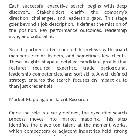
Each successful executive search begins with deep
discovery. Stakeholders clarify the company’s
direction, challenges, and leadership gaps. This stage
goes beyond a job description. It defines the mission of
the position, key performance outcomes, leadership
style, and cultural fit.
Search partners often conduct interviews with board
members, senior leaders, and sometimes key clients.
These insights shape a detailed candidate profile that
features required expertise, trade background,
leadership competencies, and soft skills. A well defined
strategy ensures the search focuses on impact quite
than just credentials.
Market Mapping and Talent Research
Once the role is clearly defined, the executive search
process moves into market mapping. This step
identifies the place top talent at the moment works,
which competitors or adjacent industries hold strong