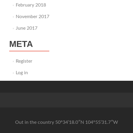
February 2018
November 2017
June 2017
META
Register
Log in
Out in the country 50°34’18.0″N 104°55’31.7″W