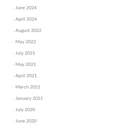
June 2024
April 2024
August 2022
May 2022
July 2021
May 2021
April 2021
March 2021
January 2021
July 2020
June 2020