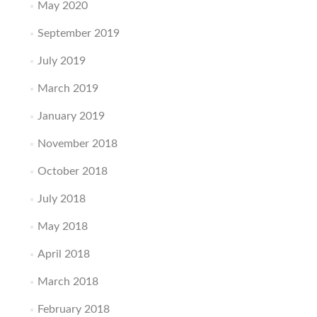
May 2020
September 2019
July 2019
March 2019
January 2019
November 2018
October 2018
July 2018
May 2018
April 2018
March 2018
February 2018