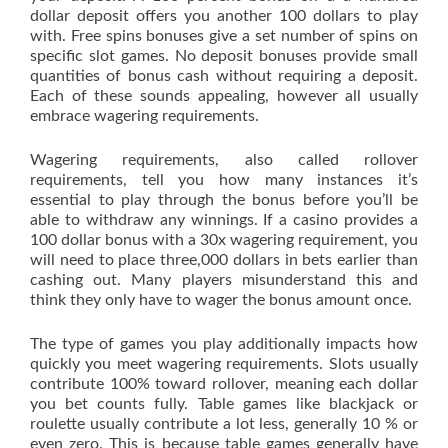
dollar deposit offers you another 100 dollars to play
with. Free spins bonuses give a set number of spins on
specific slot games. No deposit bonuses provide small
quantities of bonus cash without requiring a deposit.
Each of these sounds appealing, however all usually
embrace wagering requirements.
Wagering requirements, also called rollover
requirements, tell you how many instances it’s
essential to play through the bonus before you’ll be
able to withdraw any winnings. If a casino provides a
100 dollar bonus with a 30x wagering requirement, you
will need to place three,000 dollars in bets earlier than
cashing out. Many players misunderstand this and
think they only have to wager the bonus amount once.
The type of games you play additionally impacts how
quickly you meet wagering requirements. Slots usually
contribute 100% toward rollover, meaning each dollar
you bet counts fully. Table games like blackjack or
roulette usually contribute a lot less, generally 10 % or
even zero. This is because table games generally have