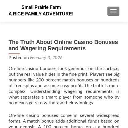
Small Prairie Farm
TOGGLE
A RICE FAMILY ADVENTURE!
The Truth About Online Casino Bonuses
and Wagering Requirements
Posted on
February 3, 2026
On-line casino bonuses look generous on the surface,
but the real value hides in the fine print. Players see big
numbers like 200 percent match bonuses or hundreds
of free spins and assume easy profit. The truth is more
complex. Understanding wagering requirements is
what separates a smart player from someone who by
no means gets to withdraw their winnings.
On-line casino bonuses come in several widespread
forms. A match bonus adds additional funds based on
your deposit. A 100 percent bonus on a a hundred