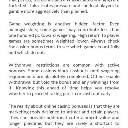
that period, the bonus and any associated winnings are
forfeited. This creates pressure and can lead players to
gamble more aggressively than planned.
Game weighting is another hidden factor. Even
amongst slots, some games may contribute less than
one hundred pc toward wagering. High return to player
games are sometimes weighted lower. Always check
the casino bonus terms to see which games count fully
and which do not.
Withdrawal restrictions are common with active
bonuses. Some casinos block cashouts until wagering
requirements are absolutely completed. Others enable
withdrawal but void the bonus and any winnings from
it. Knowing this ahead of time helps you resolve
whether to proceed taking part in or cash out early.
The reality about online casino bonuses is that they are
marketing tools designed to attract and retain players.
They can provide additional entertainment value and
longer playtime, but they are rarely a shortcut to