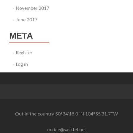
November 2017
June 2017
META
Register
Log in
Out in the country 50°34’18.0″N 104°55’31.7″W
m.rice@sasktel.net