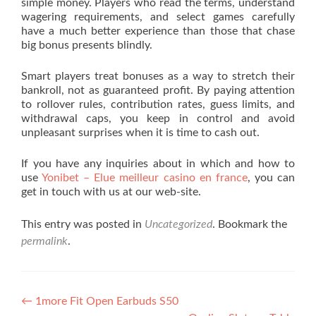
simple money. Players who read the terms, understand
wagering requirements, and select games carefully
have a much better experience than those that chase
big bonus presents blindly.
Smart players treat bonuses as a way to stretch their
bankroll, not as guaranteed profit. By paying attention
to rollover rules, contribution rates, guess limits, and
withdrawal caps, you keep in control and avoid
unpleasant surprises when it is time to cash out.
If you have any inquiries about in which and how to
use
Yonibet – Elue meilleur casino en france
, you can
get in touch with us at our web-site.
This entry was posted in
Uncategorized
. Bookmark the
permalink
.
Post navigation
←
1more Fit Open Earbuds S50