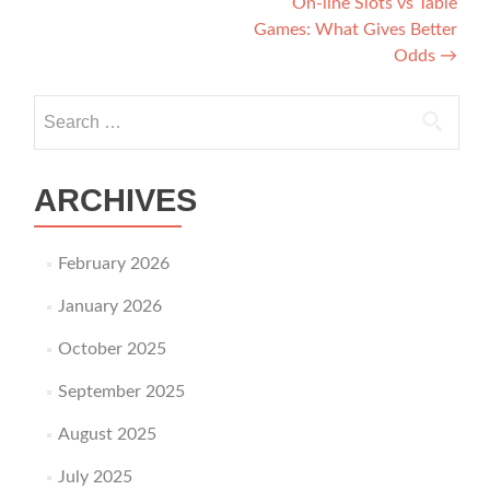
On-line Slots vs Table
Games: What Gives Better
Odds
→
Search for:
ARCHIVES
February 2026
January 2026
October 2025
September 2025
August 2025
July 2025