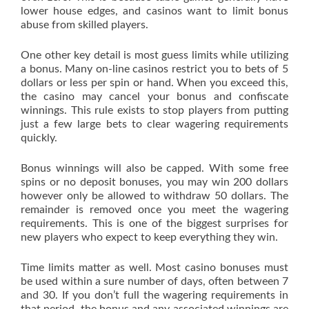
lower house edges, and casinos want to limit bonus
abuse from skilled players.
One other key detail is most guess limits while utilizing
a bonus. Many on-line casinos restrict you to bets of 5
dollars or less per spin or hand. When you exceed this,
the casino may cancel your bonus and confiscate
winnings. This rule exists to stop players from putting
just a few large bets to clear wagering requirements
quickly.
Bonus winnings will also be capped. With some free
spins or no deposit bonuses, you may win 200 dollars
however only be allowed to withdraw 50 dollars. The
remainder is removed once you meet the wagering
requirements. This is one of the biggest surprises for
new players who expect to keep everything they win.
Time limits matter as well. Most casino bonuses must
be used within a sure number of days, often between 7
and 30. If you don’t full the wagering requirements in