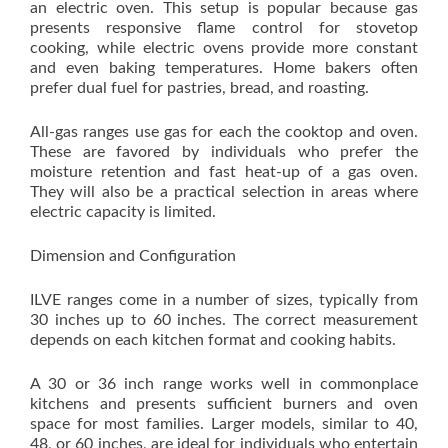
an electric oven. This setup is popular because gas
presents responsive flame control for stovetop
cooking, while electric ovens provide more constant
and even baking temperatures. Home bakers often
prefer dual fuel for pastries, bread, and roasting.
All-gas ranges use gas for each the cooktop and oven.
These are favored by individuals who prefer the
moisture retention and fast heat-up of a gas oven.
They will also be a practical selection in areas where
electric capacity is limited.
Dimension and Configuration
ILVE ranges come in a number of sizes, typically from
30 inches up to 60 inches. The correct measurement
depends on each kitchen format and cooking habits.
A 30 or 36 inch range works well in commonplace
kitchens and presents sufficient burners and oven
space for most families. Larger models, similar to 40,
48, or 60 inches, are ideal for individuals who entertain