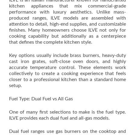
ILVE is an Italian manufacturer known for handcrafted
kitchen appliances that mix commercial-grade
performance with luxury aesthetics. Unlike mass-
produced ranges, ILVE models are assembled with
attention to detail, high-end supplies, and customizable
finishes. Many homeowners choose ILVE not only for
cooking capability but additionally as a centerpiece
that defines the complete kitchen style.
Key options usually include brass burners, heavy-duty
cast iron grates, soft-close oven doors, and highly
accurate temperature control. These elements work
collectively to create a cooking experience that feels
closer to a professional kitchen than a standard home
setup.
Fuel Type: Dual Fuel vs All Gas
One of many first selections to make is the fuel type.
ILVE provides each dual fuel and all-gas models.
Dual fuel ranges use gas burners on the cooktop and