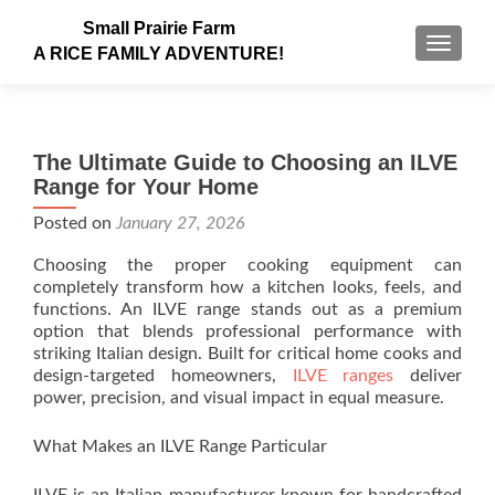
Small Prairie Farm
TOGGLE
A RICE FAMILY ADVENTURE!
The Ultimate Guide to Choosing an ILVE
Range for Your Home
Posted on
January 27, 2026
Choosing the proper cooking equipment can
completely transform how a kitchen looks, feels, and
functions. An ILVE range stands out as a premium
option that blends professional performance with
striking Italian design. Built for critical home cooks and
design-targeted homeowners,
ILVE ranges
deliver
power, precision, and visual impact in equal measure.
What Makes an ILVE Range Particular