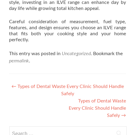
style, investing in an ILVE range can enhance day by
day life while growing total kitchen appeal.
Careful consideration of measurement, fuel type,
features, and design ensures you choose an ILVE range
that fits both your cooking style and your home
perfectly.
This entry was posted in
Uncategorized
. Bookmark the
permalink
.
Post navigation
←
Types of Dental Waste Every Clinic Should Handle
Safely
Types of Dental Waste
Every Clinic Should Handle
Safely
→
Search for: