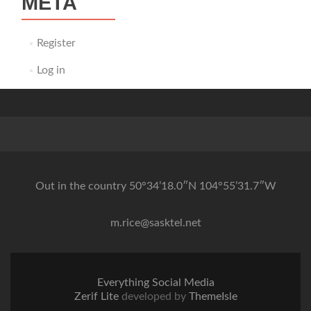
META
Register
Log in
Out in the country 50°34’18.0″N 104°55’31.7″W
m.rice@sasktel.net
Everything Social Media
Zerif Lite
developed by
ThemeIsle