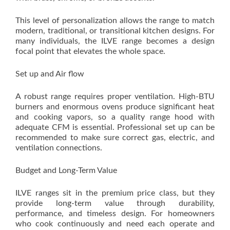
This level of personalization allows the range to match
modern, traditional, or transitional kitchen designs. For
many individuals, the ILVE range becomes a design
focal point that elevates the whole space.
Set up and Air flow
A robust range requires proper ventilation. High-BTU
burners and enormous ovens produce significant heat
and cooking vapors, so a quality range hood with
adequate CFM is essential. Professional set up can be
recommended to make sure correct gas, electric, and
ventilation connections.
Budget and Long-Term Value
ILVE ranges sit in the premium price class, but they
provide long-term value through durability,
performance, and timeless design. For homeowners
who cook continuously and need each operate and