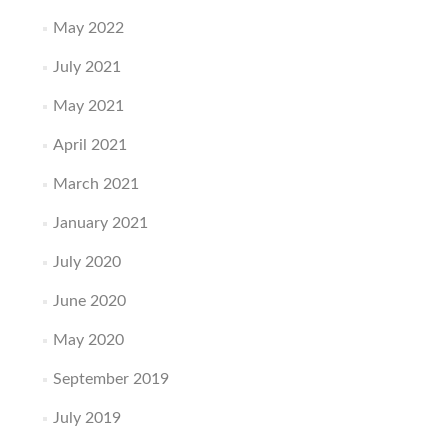
May 2022
July 2021
May 2021
April 2021
March 2021
January 2021
July 2020
June 2020
May 2020
September 2019
July 2019