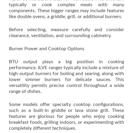
typically or cook complex meals with many
components. These bigger ranges may include features
like double ovens, a griddle, grill, or additional burners.
Before selecting, measure carefully and consider
clearance, ventilation, and surrounding cabinetry.
Burner Power and Cooktop Options
BTU output plays a big position in cooking
performance. ILVE ranges typically include a mixture of
high-output burners for boiling and searing, along with
lower simmer burners for delicate sauces. This
versatility permits precise control throughout a wide
range of dishes.
Some models offer specialty cooktop configurations,
such as a built-in griddle or lava stone grill. These
features are glorious for people who enjoy cooking
breakfast foods, grilling indoors, or experimenting with
completely different techniques.