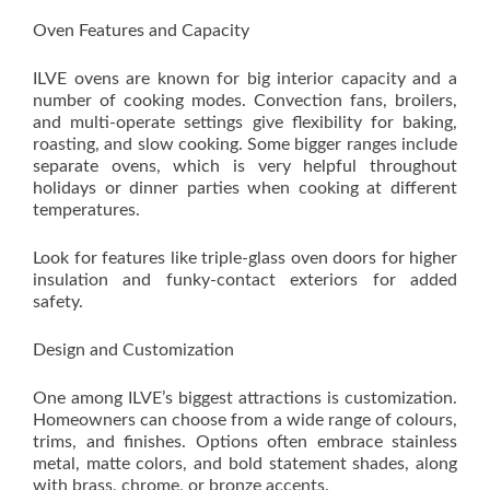
Oven Features and Capacity
ILVE ovens are known for big interior capacity and a
number of cooking modes. Convection fans, broilers,
and multi-operate settings give flexibility for baking,
roasting, and slow cooking. Some bigger ranges include
separate ovens, which is very helpful throughout
holidays or dinner parties when cooking at different
temperatures.
Look for features like triple-glass oven doors for higher
insulation and funky-contact exteriors for added
safety.
Design and Customization
One among ILVE’s biggest attractions is customization.
Homeowners can choose from a wide range of colours,
trims, and finishes. Options often embrace stainless
metal, matte colors, and bold statement shades, along
with brass, chrome, or bronze accents.