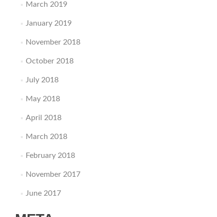
March 2019
January 2019
November 2018
October 2018
July 2018
May 2018
April 2018
March 2018
February 2018
November 2017
June 2017