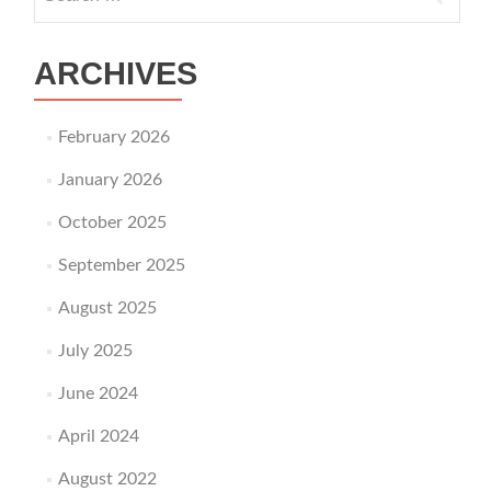
ARCHIVES
February 2026
January 2026
October 2025
September 2025
August 2025
July 2025
June 2024
April 2024
August 2022