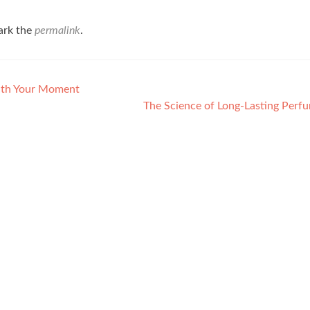
ark the
permalink
.
ith Your Moment
The Science of Long-Lasting Perf