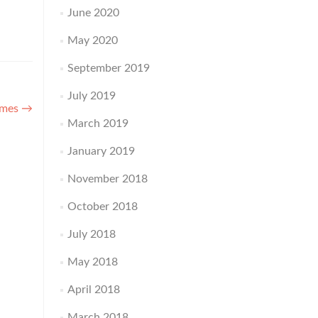
June 2020
May 2020
September 2019
July 2019
umes
→
March 2019
January 2019
November 2018
October 2018
July 2018
May 2018
April 2018
March 2018