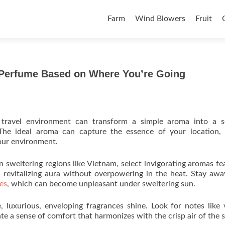
Skip to content
Farm
Wind Blowers
Fruit
a Perfume Based on Where You’re Going
 travel environment can transform a simple aroma into a s
he ideal aroma can capture the essence of your location, t
our environment.
n sweltering regions like Vietnam, select invigorating aromas fe
 a revitalizing aura without overpowering in the heat. Stay aw
ces
, which can become unpleasant under sweltering sun.
 luxurious, enveloping fragrances shine. Look for notes like v
te a sense of comfort that harmonizes with the crisp air of the 