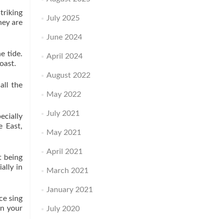
triking
July 2025
hey are
June 2024
e tide.
April 2024
oast.
August 2022
all the
May 2022
July 2021
ecially
e East,
May 2021
April 2021
t being
ally in
March 2021
January 2021
ce sing
in your
July 2020