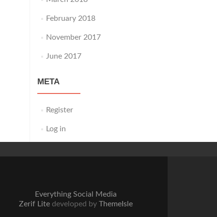
February 2018
November 2017
June 2017
META
Register
Log in
Everything Social Media
Zerif Lite
developed by
ThemeIsle