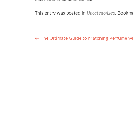
This entry was posted in
Uncategorized
. Bookm
Post navigation
←
The Ultimate Guide to Matching Perfume w