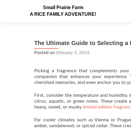
Small Prairie Farm
A RICE FAMILY ADVENTURE!
The Ultimate Guide to Selecting 
Posted on
February 1, 2026
Picking a fragrance that complements your
companion that enhances your experience. T
cherished memories, and even anchor you to y
First, consider the temperature and humidity. I
citrus, aquatic, or green notes. These create
heavy, sweet, or musky
limited edition fragran
For cooler climates such as Vienna or Prague,
amber, sandalwood, or spiced cedar. These crea