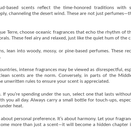
oud-based scents reflect the time-honored traditions with s
eply, channeling the desert wind. These are not just perfumes—t
nque Terre, choose oceanic fragrances that echo the rhythm of th
orals. These feel airy and relaxed, just like the quiet hum of the c
ns, lean into woody, mossy, or pine-based perfumes. These rec
.
countries, intense fragrances may be viewed as disrespectful, esp
 clean scents are the norm. Conversely, in parts of the Middl
e unwritten rules to ensure your scent is appreciated.
. If you’re spending under the sun, select one that lasts withou
th you all day. Always carry a small bottle for touch-ups, especi
under heat.
t about personal preference. It’s about harmony. Let your fragran
ecome more than just a scent—it will become a hidden chapter 