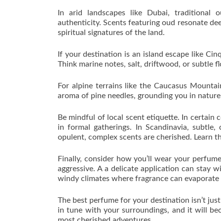
In arid landscapes like Dubai, traditional 
authenticity. Scents featuring oud resonate de
spiritual signatures of the land.
If your destination is an island escape like Ci
Think marine notes, salt, driftwood, or subtle fl
For alpine terrains like the Caucasus Mountai
aroma of pine needles, grounding you in nature
Be mindful of local scent etiquette. In certain 
in formal gatherings. In Scandinavia, subtle,
opulent, complex scents are cherished. Learn th
Finally, consider how you’ll wear your perfume
aggressive. A a delicate application can stay wi
windy climates where fragrance can evaporate 
The best perfume for your destination isn’t jus
in tune with your surroundings, and it will b
most cherished adventures.