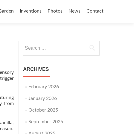
Garden
Inventions
Photos
News
Contact
Search for:
ARCHIVES
ensory
rigger
February 2026
aturing
January 2026
ay from
October 2025
September 2025
anilla,
season.
August 2025