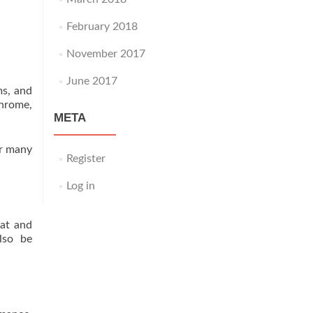
February 2018
November 2017
June 2017
ms, and
chrome,
META
or many
Register
Log in
eat and
lso be