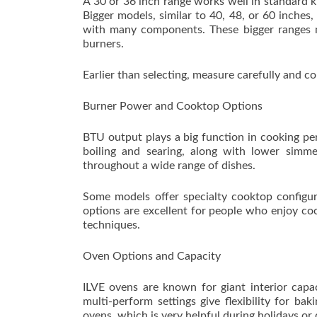
A 30 or 36 inch range works well in standard 
Bigger models, similar to 40, 48, or 60 inches
with many components. These bigger ranges mig
burners.
Earlier than selecting, measure carefully and co
Burner Power and Cooktop Options
BTU output plays a big function in cooking pe
boiling and searing, along with lower simmer
throughout a wide range of dishes.
Some models offer specialty cooktop configura
options are excellent for people who enjoy coo
techniques.
Oven Options and Capacity
ILVE ovens are known for giant interior capa
multi-perform settings give flexibility for ba
ovens, which is very helpful during holidays or