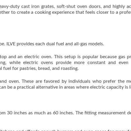
eavy-duty cast iron grates, soft-shut oven doors, and highly a
her to create a cooking experience that feels closer to a profe
ype. ILVE provides each dual fuel and all-gas models.
top and an electric oven. This setup is popular because gas p
ing, while electric ovens provide more constant and even 
 fuel for pastries, bread, and roasting.
and oven. These are favored by individuals who prefer the m
an be a practical alternative in areas where electric capacity is l
 from 30 inches as much as 60 inches. The fitting measurement 