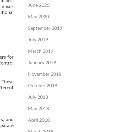
milies.
June 2020
x meals
itional
May 2020
September 2019
July 2019
March 2019
ers for
January 2019
control
November 2018
. These
October 2018
fferent
July 2018
May 2018
rs, and
April 2018
eparate
March 2018