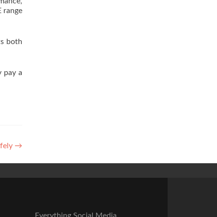
rmance,
E range
ts both
 pay a
afely
→
Everything Social Media