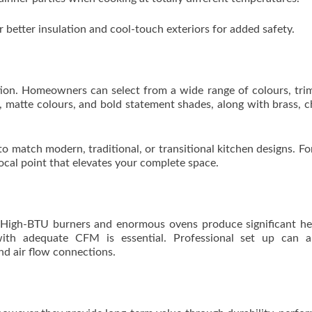
or better insulation and cool-touch exteriors for added safety.
ation. Homeowners can select from a wide range of colours, tri
el, matte colours, and bold statement shades, along with brass, 
 to match modern, traditional, or transitional kitchen designs. F
focal point that elevates your complete space.
. High-BTU burners and enormous ovens produce significant h
ith adequate CFM is essential. Professional set up can a
nd air flow connections.