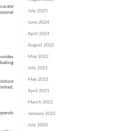
ccurate
July 2025
ssional
June 2024
April 2024
August 2022
May 2022
rovides
baking
July 2021
May 2021
oisture
imited.
April 2021
March 2021
depends
January 2021
July 2020