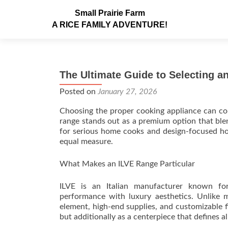
Small Prairie Farm
A RICE FAMILY ADVENTURE!
The Ultimate Guide to Selecting 
Posted on
January 27, 2026
Choosing the proper cooking appliance can com
range stands out as a premium option that blen
for serious home cooks and design-focused hom
equal measure.
What Makes an ILVE Range Particular
ILVE is an Italian manufacturer known fo
performance with luxury aesthetics. Unlike 
element, high-end supplies, and customizable 
but additionally as a centerpiece that defines al