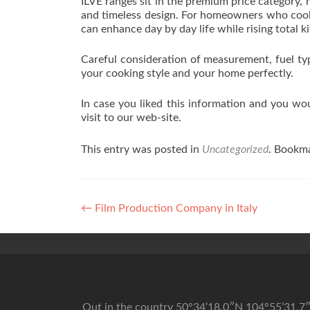
ILVE ranges sit in the premium price category,
and timeless design. For homeowners who cook 
can enhance day by day life while rising total k
Careful consideration of measurement, fuel typ
your cooking style and your home perfectly.
In case you liked this information and you wou
visit to our web-site.
This entry was posted in
Uncategorized
. Bookm
Post navigation
←
Film Production Company in Italy
Out in the country 50°34’18.0″N 104°55’31.