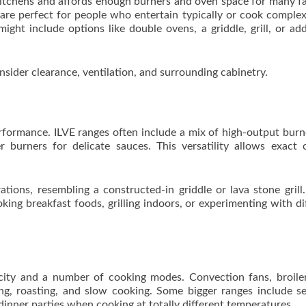
kitchens and affords enough burners and oven space for many fa
, are perfect for people who entertain typically or cook comple
ht include options like double ovens, a griddle, grill, or add
nsider clearance, ventilation, and surrounding cabinetry.
rformance. ILVE ranges often include a mix of high-output burn
 burners for delicate sauces. This versatility allows exact 
tions, resembling a constructed-in griddle or lava stone grill
king breakfast foods, grilling indoors, or experimenting with di
city and a number of cooking modes. Convection fans, broile
king, roasting, and slow cooking. Some bigger ranges include s
 dinner parties when cooking at totally different temperatures.