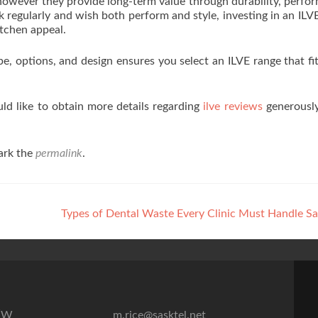
 however they provide long-term value through durability, perfo
regularly and wish both perform and style, investing in an ILV
itchen appeal.
e, options, and design ensures you select an ILVE range that fi
ld like to obtain more details regarding
ilve reviews
generously
ark the
permalink
.
Types of Dental Waste Every Clinic Must Handle S
7″W
m.rice@sasktel.net