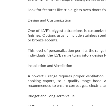
Look for features like triple-glass oven doors f
Design and Customization
One of ILVE’s biggest attractions is customiz
finishes. Options usually include stainless ste
or bronze accents.
This level of personalization permits the range
individuals, the ILVE range turns into a design 
Installation and Ventilation
A powerful range requires proper ventilation
cooking vapors, so a quality range hood w
recommended to ensure correct gas, electric, a
Budget and Long-Term Value