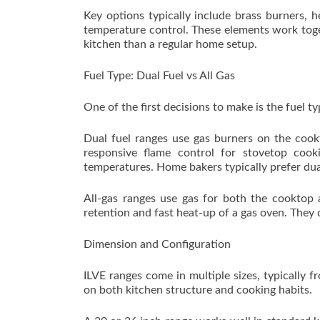
Key options typically include brass burners, h
temperature control. These elements work toget
kitchen than a regular home setup.
Fuel Type: Dual Fuel vs All Gas
One of the first decisions to make is the fuel t
Dual fuel ranges use gas burners on the cook
responsive flame control for stovetop cook
temperatures. Home bakers typically prefer dual
All-gas ranges use gas for both the cooktop 
retention and fast heat-up of a gas oven. They c
Dimension and Configuration
ILVE ranges come in multiple sizes, typically
on both kitchen structure and cooking habits.