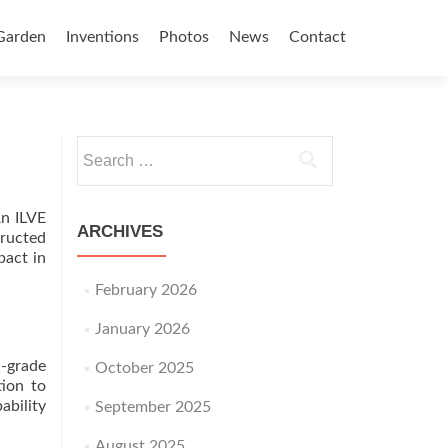
Garden
Inventions
Photos
News
Contact
Search for:
An ILVE
ARCHIVES
tructed
pact in
February 2026
January 2026
-grade
October 2025
tion to
ability
September 2025
August 2025