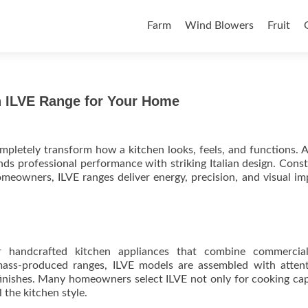
Skip to content
Farm
Wind Blowers
Fruit
an ILVE Range for Your Home
pletely transform how a kitchen looks, feels, and functions. 
ds professional performance with striking Italian design. Cons
eowners, ILVE ranges deliver energy, precision, and visual im
r handcrafted kitchen appliances that combine commercial
mass-produced ranges, ILVE models are assembled with atten
finishes. Many homeowners select ILVE not only for cooking cap
l the kitchen style.