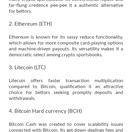
far-flung credence pee-pee it a authentic alternative
for bettors.
2. Ethereum (ETH)
Ethereum is known for its sassy reduce functionality,
which allows for more composite card-playing options
and machine-driven payouts. Its versatility makes it a
democratic select among crypto sportsbooks.
3. Litecoin (LTC)
Litecoin offers faster transaction multiplication
compared to Bitcoin, qualification it an attractive
choice for bettors seeking promptly deposits and
withdrawals.
4. Bitcoin Hard currency (BCH)
Bitcoin Cash was created to cover scalability issues
connected with Bitcoin. Its get down dealings fees and