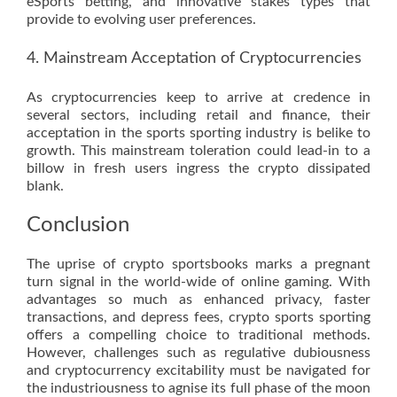
eSports betting, and innovative stakes types that
provide to evolving user preferences.
4. Mainstream Acceptation of Cryptocurrencies
As cryptocurrencies keep to arrive at credence in
several sectors, including retail and finance, their
acceptation in the sports sporting industry is belike to
growth. This mainstream toleration could lead-in to a
billow in fresh users ingress the crypto dissipated
blank.
Conclusion
The uprise of crypto sportsbooks marks a pregnant
turn signal in the world-wide of online gaming. With
advantages so much as enhanced privacy, faster
transactions, and depress fees, crypto sports sporting
offers a compelling choice to traditional methods.
However, challenges such as regulative dubiousness
and cryptocurrency excitability must be navigated for
the industriousness to agnise its full phase of the moon