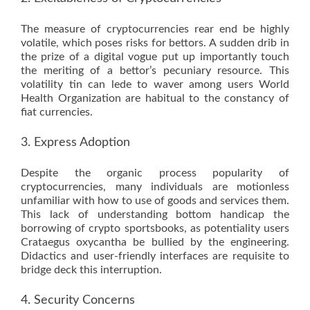
The measure of cryptocurrencies rear end be highly
volatile, which poses risks for bettors. A sudden drib in
the prize of a digital vogue put up importantly touch
the meriting of a bettor’s pecuniary resource. This
volatility tin can lede to waver among users World
Health Organization are habitual to the constancy of
fiat currencies.
3. Express Adoption
Despite the organic process popularity of
cryptocurrencies, many individuals are motionless
unfamiliar with how to use of goods and services them.
This lack of understanding bottom handicap the
borrowing of crypto sportsbooks, as potentiality users
Crataegus oxycantha be bullied by the engineering.
Didactics and user-friendly interfaces are requisite to
bridge deck this interruption.
4. Security Concerns