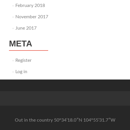
February 2018
November 2017
June 2017
META
Register
Log in
Out in the country 50°34’18.0″N 104°55’31.7″W