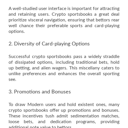
A well-studied user interface is important for attracting
and retaining users. Crypto sportsbooks a great deal
prioritize visceral navigation, ensuring that bettors rear
well chance their preferable sports and card-playing
options.
2. Diversity of Card-playing Options
Successful crypto sportsbooks pass a widely straddle
of dissipated options, including traditional bets, hold
up betting, and alien wagers. This miscellany caters to
unlike preferences and enhances the overall sporting
see.
3. Promotions and Bonuses
To draw Modern users and hold existent ones, many
crypto sportsbooks offer up promotions and bonuses.
These incentives tush admit sedimentation matches,
loose bets, and dedication programs, providing
additional note value to bettors.