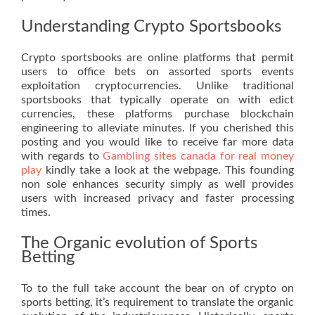
Understanding Crypto Sportsbooks
Crypto sportsbooks are online platforms that permit
users to office bets on assorted sports events
exploitation cryptocurrencies. Unlike traditional
sportsbooks that typically operate on with edict
currencies, these platforms purchase blockchain
engineering to alleviate minutes. If you cherished this
posting and you would like to receive far more data
with regards to
Gambling sites canada for real money
play
kindly take a look at the webpage. This founding
non sole enhances security simply as well provides
users with increased privacy and faster processing
times.
The Organic evolution of Sports
Betting
To to the full take account the bear on of crypto on
sports betting, it’s requirement to translate the organic