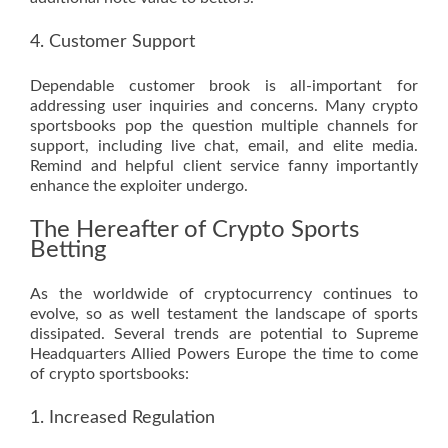
4. Customer Support
Dependable customer brook is all-important for
addressing user inquiries and concerns. Many crypto
sportsbooks pop the question multiple channels for
support, including live chat, email, and elite media.
Remind and helpful client service fanny importantly
enhance the exploiter undergo.
The Hereafter of Crypto Sports
Betting
As the worldwide of cryptocurrency continues to
evolve, so as well testament the landscape of sports
dissipated. Several trends are potential to Supreme
Headquarters Allied Powers Europe the time to come
of crypto sportsbooks:
1. Increased Regulation