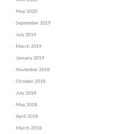
May 2020
September 2019
July 2019
March 2019
January 2019
November 2018
October 2018
July 2018
May 2018
April 2018
March 2018