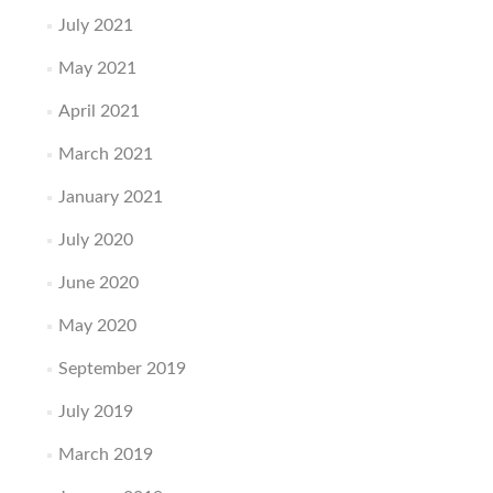
July 2021
May 2021
April 2021
March 2021
January 2021
July 2020
June 2020
May 2020
September 2019
July 2019
March 2019