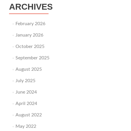
ARCHIVES
February 2026
January 2026
October 2025
September 2025
August 2025
July 2025
June 2024
April 2024
August 2022
May 2022