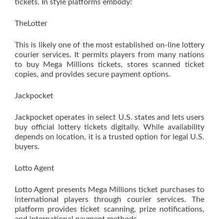
tickets. In style platforms embody:
TheLotter
This is likely one of the most established on-line lottery
courier services. It permits players from many nations
to buy Mega Millions tickets, stores scanned ticket
copies, and provides secure payment options.
Jackpocket
Jackpocket operates in select U.S. states and lets users
buy official lottery tickets digitally. While availability
depends on location, it is a trusted option for legal U.S.
buyers.
Lotto Agent
Lotto Agent presents Mega Millions ticket purchases to
international players through courier services. The
platform provides ticket scanning, prize notifications,