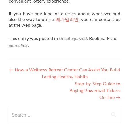
convenient lottery experience.
If you have any kind of queries about wherever and
also the way to utilize
메가밀리언
, you can contact us
at the web page.
This entry was posted in
Uncategorized
. Bookmark the
permalink
.
Post navigation
←
How a Wellness Retreat Center Can Assist You Build
Lasting Healthy Habits
Step-by-Step Guide to
Buying Powerball Tickets
On-line
→
Search for: