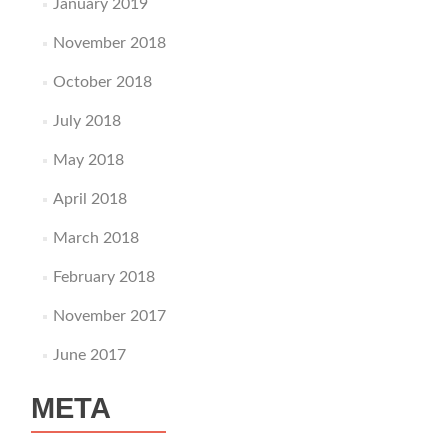
January 2019
November 2018
October 2018
July 2018
May 2018
April 2018
March 2018
February 2018
November 2017
June 2017
META