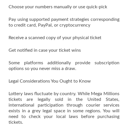
Choose your numbers manually or use quick-pick
Pay using supported payment strategies corresponding
to credit card, PayPal, or cryptocurrency
Receive a scanned copy of your physical ticket
Get notified in case your ticket wins
Some platforms additionally provide subscription
options so you never miss a draw.
Legal Considerations You Ought to Know
Lottery laws fluctuate by country. While Mega Millions
tickets are legally sold in the United States,
international participation through courier services
exists in a grey legal space in some regions. You will
need to check your local laws before purchasing
tickets.