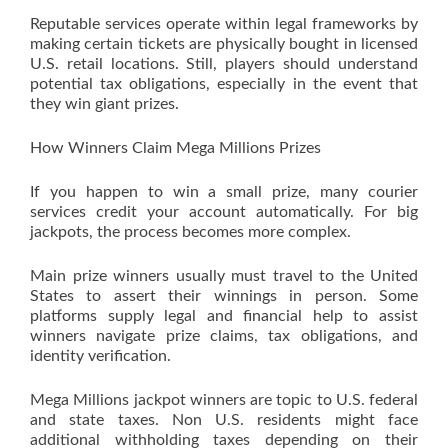
Reputable services operate within legal frameworks by
making certain tickets are physically bought in licensed
U.S. retail locations. Still, players should understand
potential tax obligations, especially in the event that
they win giant prizes.
How Winners Claim Mega Millions Prizes
If you happen to win a small prize, many courier
services credit your account automatically. For big
jackpots, the process becomes more complex.
Main prize winners usually must travel to the United
States to assert their winnings in person. Some
platforms supply legal and financial help to assist
winners navigate prize claims, tax obligations, and
identity verification.
Mega Millions jackpot winners are topic to U.S. federal
and state taxes. Non U.S. residents might face
additional withholding taxes depending on their