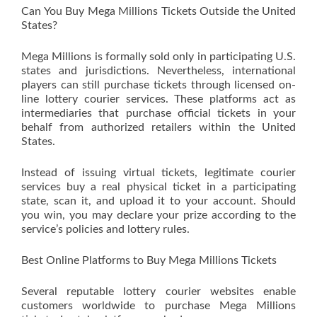
Can You Buy Mega Millions Tickets Outside the United
States?
Mega Millions is formally sold only in participating U.S.
states and jurisdictions. Nevertheless, international
players can still purchase tickets through licensed on-
line lottery courier services. These platforms act as
intermediaries that purchase official tickets in your
behalf from authorized retailers within the United
States.
Instead of issuing virtual tickets, legitimate courier
services buy a real physical ticket in a participating
state, scan it, and upload it to your account. Should
you win, you may declare your prize according to the
service’s policies and lottery rules.
Best Online Platforms to Buy Mega Millions Tickets
Several reputable lottery courier websites enable
customers worldwide to purchase Mega Millions