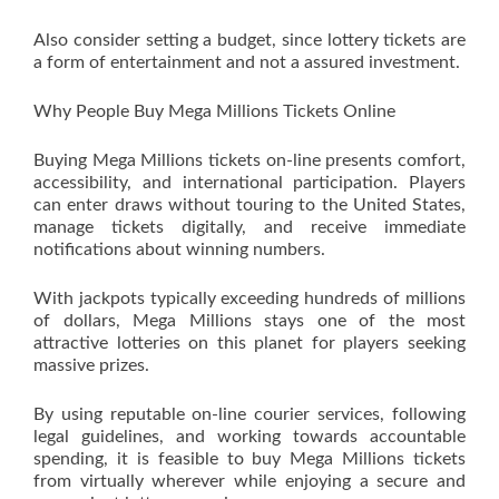
Also consider setting a budget, since lottery tickets are
a form of entertainment and not a assured investment.
Why People Buy Mega Millions Tickets Online
Buying Mega Millions tickets on-line presents comfort,
accessibility, and international participation. Players
can enter draws without touring to the United States,
manage tickets digitally, and receive immediate
notifications about winning numbers.
With jackpots typically exceeding hundreds of millions
of dollars, Mega Millions stays one of the most
attractive lotteries on this planet for players seeking
massive prizes.
By using reputable on-line courier services, following
legal guidelines, and working towards accountable
spending, it is feasible to buy Mega Millions tickets
from virtually wherever while enjoying a secure and