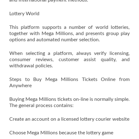
and international payment methods.
Lottery World
This platform supports a number of world lotteries,
together with Mega Millions, and presents group play
options and automated number selection.
When selecting a platform, always verify licensing,
consumer reviews, customer assist quality, and
withdrawal policies.
Steps to Buy Mega Millions Tickets Online from
Anywhere
Buying Mega Millions tickets on-line is normally simple.
The general process contains:
Create an account on a licensed lottery courier website
Choose Mega Millions because the lottery game