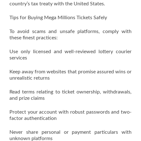
country’s tax treaty with the United States.
Tips for Buying Mega Millions Tickets Safely
To avoid scams and unsafe platforms, comply with
these finest practices:
Use only licensed and well-reviewed lottery courier
services
Keep away from websites that promise assured wins or
unrealistic returns
Read terms relating to ticket ownership, withdrawals,
and prize claims
Protect your account with robust passwords and two-
factor authentication
Never share personal or payment particulars with
unknown platforms