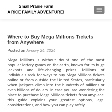
Small Prairie Farm
TOGGLE
A RICE FAMILY ADVENTURE!
Where to Buy Mega Millions Tickets
from Anywhere
Posted on
January 26, 2026
Mega Millions is without doubt one of the most
popular lottery games on the earth, known for its huge
jackpots and life-changing prizes. Millions of
individuals seek for ways to buy Mega Millions tickets
online or from outside the United States, particularly
when jackpots climb into the hundreds of millions or
even billions of dollars. In case you are wondering the
place to purchase Mega Millions tickets from anyplace,
this guide explains your greatest options, legal
considerations, and how you can play safely.