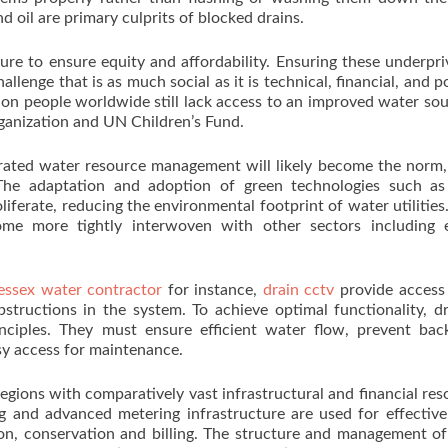
nd oil are primary culprits of blocked drains.
sure to ensure equity and affordability. Ensuring these underpri
llenge that is as much social as it is technical, financial, and pol
on people worldwide still lack access to an improved water sou
ganization and UN Children’s Fund.
egrated water resource management will likely become the norm
The adaptation and adoption of green technologies such as 
ferate, reducing the environmental footprint of water utilities.
come more tightly interwoven with other sectors including e
ssex water contractor
for instance,
drain cctv
provide access
structions in the system. To achieve optimal functionality, d
ciples. They must ensure efficient water flow, prevent bac
asy access for maintenance.
egions with comparatively vast infrastructural and financial res
 and advanced metering infrastructure are used for effectiv
tion, conservation and billing. The structure and management o