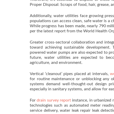
Proper Disposal: Scraps of food, hair, grease, a
Additionally, water utilities face growing pres
populations can access clean, safe water is a cha
While progress has been made, nearly 790 milli
per the latest report from the World Health Or
Greater cross-sectoral collaboration and int
toward achieving sustainable development. 
powered water pumps are also expected to proli
future, water utilities are expected to be
agriculture, and environment.
Vertical ‘cleanout’ pipes placed at intervals,
we
for routine maintenance or unblocking any ob
systems demand well-thought-out design prin
especially in sanitary systems, and allow for e
For
drain survey report
instance, in urbanized r
technologies such as automated meter reading
service delivery, water leak repair leak detec