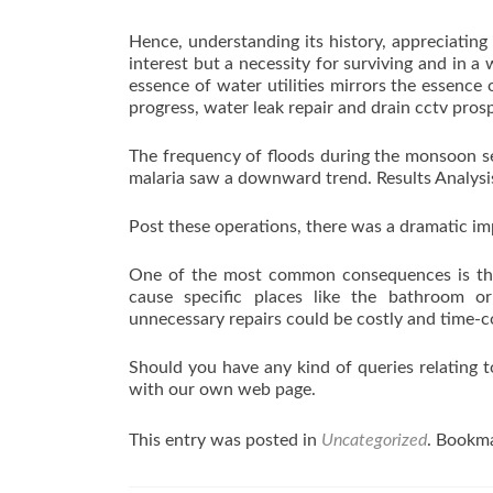
Hence, understanding its history, appreciating 
interest but a necessity for surviving and in 
essence of water utilities mirrors the essence 
progress, water leak repair and drain cctv prosp
The frequency of floods during the monsoon se
malaria saw a downward trend. Results Analysi
Post these operations, there was a dramatic i
One of the most common consequences is the
cause specific places like the bathroom o
unnecessary repairs could be costly and time-
Should you have any kind of queries relating t
with our own web page.
This entry was posted in
Uncategorized
. Bookm