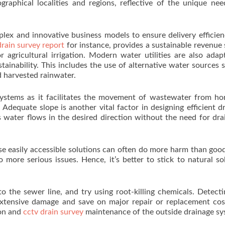
geographical localities and regions, reflective of the unique ne
plex and innovative business models to ensure delivery efficie
drain survey report
for instance, provides a sustainable revenue
 agricultural irrigation. Modern water utilities are also adap
inability. This includes the use of alternative water sources 
 harvested rainwater.
 systems as it facilitates the movement of wastewater from h
 Adequate slope is another vital factor in designing efficient d
 water flows in the desired direction without the need for dra
se easily accessible solutions can often do more harm than goo
more serious issues. Hence, it’s better to stick to natural so
o the sewer line, and try using root-killing chemicals. Detect
xtensive damage and save on major repair or replacement cos
ion and
cctv drain survey
maintenance of the outside drainage sy