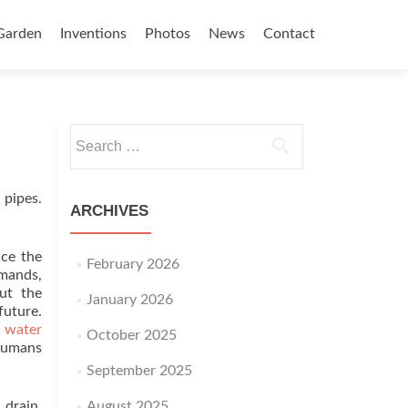
Garden
Inventions
Photos
News
Contact
Search for:
 pipes.
ARCHIVES
ace the
February 2026
emands,
out the
January 2026
future.
 water
October 2025
 humans
September 2025
 drain.
August 2025