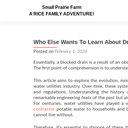
Small Prairie Farm
A RICE FAMILY ADVENTURE!
Who Else Wants To Learn About Dr
Posted on
February 1, 2026
Essentially, a blocked drain is a result of an 
The first point of comprehension is to understa
This article aims to explore the evolution, mo
water utilities industry. Over time, these sy
and regulations. Understanding the history a
remarkable engineering feats of the past but a
For centuries, water utilities have played a v
contractor
potable water to households and bu
cannot live without.
Therefore, it’s essential to dispose of these