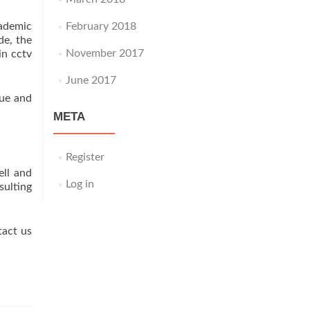
cademic
February 2018
de, the
November 2017
in cctv
June 2017
gue and
META
Register
ll and
Log in
ulting
tact us