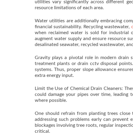
utilities vary significantly across different 
resource limitations of each area.
Water utilities are additionally embracing com
financial sustainability. Recycling wastewater,
when reclaimed water is sold for industrial or
augment water supply and ensure resource susta
desalinated seawater, recycled wastewater, and
Gravity plays a pivotal role in modern drain
treatment plants or drain cctv disposal points.
systems. Thus, proper slope allowance ensures
extra energy input.
Limit the Use of Chemical Drain Cleaners: The
could damage your pipes over time, leading to 
where possible.
One should refrain from planting trees close t
addressing such problems early can prevent e
blockages involving tree roots, regular inspect
critical.