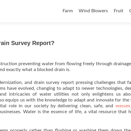
Skip to content
Farm
Wind Blowers
Fruit
ain Survey Report?
obstruction preventing water from flowing freely through drainage
nd exactly what a blocked drain is.
dernization, and drain survey report pressing challenges that f
stems have evolved, changing to adapt to newer technologies, d
nd intricacies of water utilities not only enlightens us ab
lso equips us with the knowledge to adapt and innovate for the 
ital role in our society by delivering clean, safe, and
wessex
sinesses. Water is the essence of life, a vital resource that
 items properly rather than flushing or washing them down the