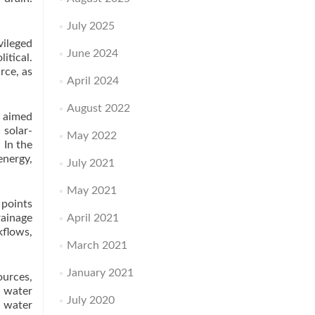
July 2025
vileged
June 2024
itical.
rce, as
April 2024
August 2022
, aimed
solar-
May 2022
 In the
nergy,
July 2021
May 2021
 points
rainage
April 2021
kflows,
March 2021
January 2021
ources,
e water
July 2020
f water