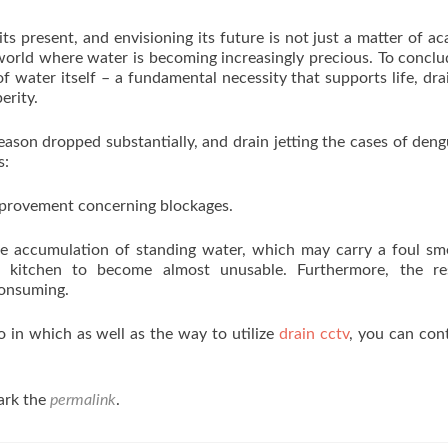
its present, and envisioning its future is not just a matter of a
a world where water is becoming increasingly precious. To conclu
of water itself – a fundamental necessity that supports life, dra
erity.
ason dropped substantially, and drain jetting the cases of den
s:
mprovement concerning blockages.
 accumulation of standing water, which may carry a foul sme
r kitchen to become almost unusable. Furthermore, the res
consuming.
o in which as well as the way to utilize
drain cctv
, you can con
ark the
permalink
.