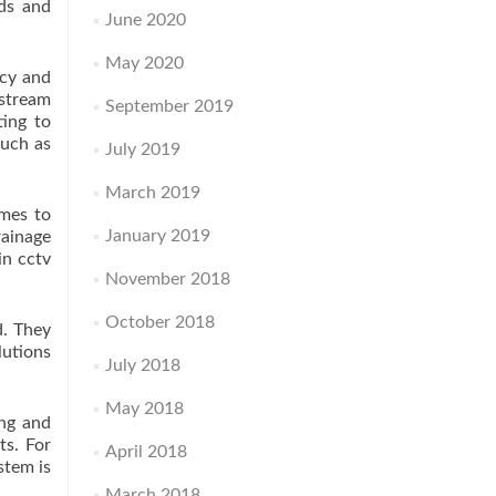
eds and
June 2020
May 2020
ncy and
 stream
September 2019
ting to
such as
July 2019
March 2019
omes to
January 2019
rainage
in cctv
November 2018
October 2018
d. They
lutions
July 2018
May 2018
ing and
ts. For
April 2018
stem is
March 2018