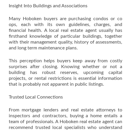
Insight Into Buildings and Associations
Many Hoboken buyers are purchasing condos or co
ops, each with its own guidelines, charges, and
financial health. A local real estate agent usually has
firsthand knowledge of particular buildings, together
with their management quality, history of assessments,
and long term maintenance plans.
This perception helps buyers keep away from costly
surprises after closing. Knowing whether or not a
building has robust reserves, upcoming capital
projects, or rental restrictions is essential information
that is probably not apparent in public listings.
Trusted Local Connections
From mortgage lenders and real estate attorneys to
inspectors and contractors, buying a home entails a
team of professionals. A Hoboken real estate agent can
recommend trusted local specialists who understand