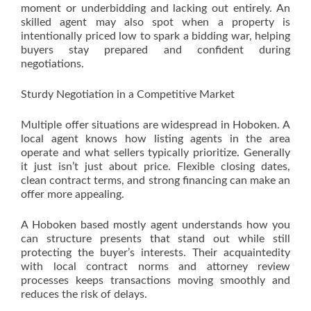
moment or underbidding and lacking out entirely. An
skilled agent may also spot when a property is
intentionally priced low to spark a bidding war, helping
buyers stay prepared and confident during
negotiations.
Sturdy Negotiation in a Competitive Market
Multiple offer situations are widespread in Hoboken. A
local agent knows how listing agents in the area
operate and what sellers typically prioritize. Generally
it just isn’t just about price. Flexible closing dates,
clean contract terms, and strong financing can make an
offer more appealing.
A Hoboken based mostly agent understands how you
can structure presents that stand out while still
protecting the buyer’s interests. Their acquaintedity
with local contract norms and attorney review
processes keeps transactions moving smoothly and
reduces the risk of delays.