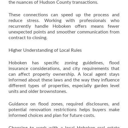
the nuances of Hudson County transactions.
These connections can speed up the process and
reduce stress. Working with professionals who
recurrently handle Hoboken offers means fewer
unexpected points and smoother communication from
contract to closing.
Higher Understanding of Local Rules
Hoboken has specific zoning guidelines, flood
insurance considerations, and city requirements that
can affect property ownership. A local agent stays
informed about these laws and the way they influence
different types of properties, especially garden level
units and older brownstones.
Guidance on flood zones, required disclosures, and
potential renovation restrictions helps buyers make
informed choices and plan for future costs.