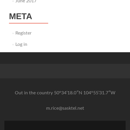
June 2017
META
Register
Log in
Out in the country 50°34’18.0″N 104°55’31.7″W
m.rice@sasktel.net