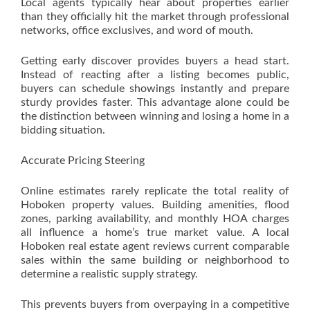
Local agents typically hear about properties earlier
than they officially hit the market through professional
networks, office exclusives, and word of mouth.
Getting early discover provides buyers a head start.
Instead of reacting after a listing becomes public,
buyers can schedule showings instantly and prepare
sturdy provides faster. This advantage alone could be
the distinction between winning and losing a home in a
bidding situation.
Accurate Pricing Steering
Online estimates rarely replicate the total reality of
Hoboken property values. Building amenities, flood
zones, parking availability, and monthly HOA charges
all influence a home’s true market value. A local
Hoboken real estate agent reviews current comparable
sales within the same building or neighborhood to
determine a realistic supply strategy.
This prevents buyers from overpaying in a competitive