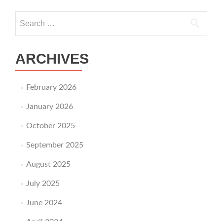
Search for:
ARCHIVES
February 2026
January 2026
October 2025
September 2025
August 2025
July 2025
June 2024