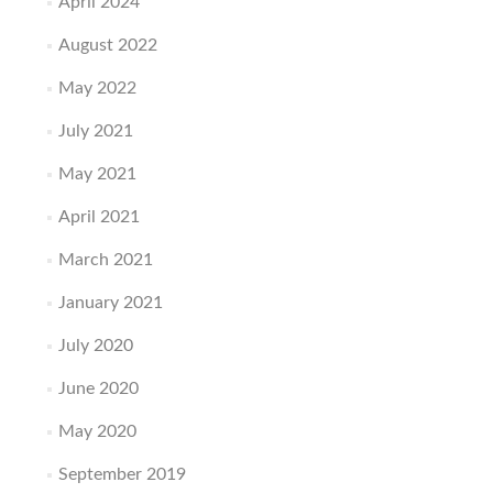
April 2024
August 2022
May 2022
July 2021
May 2021
April 2021
March 2021
January 2021
July 2020
June 2020
May 2020
September 2019