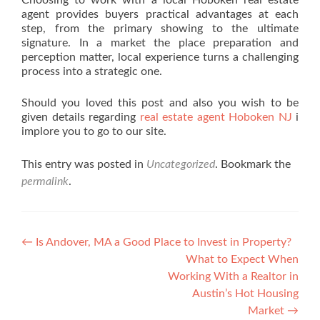
Choosing to work with a local Hoboken real estate
agent provides buyers practical advantages at each
step, from the primary showing to the ultimate
signature. In a market the place preparation and
perception matter, local experience turns a challenging
process into a strategic one.
Should you loved this post and also you wish to be
given details regarding
real estate agent Hoboken NJ
i
implore you to go to our site.
This entry was posted in
Uncategorized
. Bookmark the
permalink
.
Post navigation
←
Is Andover, MA a Good Place to Invest in Property?
What to Expect When
Working With a Realtor in
Austin’s Hot Housing
Market
→