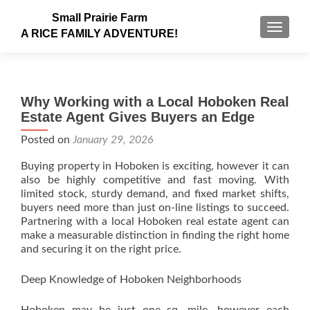
Small Prairie Farm
TOGGLE
A RICE FAMILY ADVENTURE!
Why Working with a Local Hoboken Real
Estate Agent Gives Buyers an Edge
Posted on
January 29, 2026
Buying property in Hoboken is exciting, however it can
also be highly competitive and fast moving. With
limited stock, sturdy demand, and fixed market shifts,
buyers need more than just on-line listings to succeed.
Partnering with a local Hoboken real estate agent can
make a measurable distinction in finding the right home
and securing it on the right price.
Deep Knowledge of Hoboken Neighborhoods