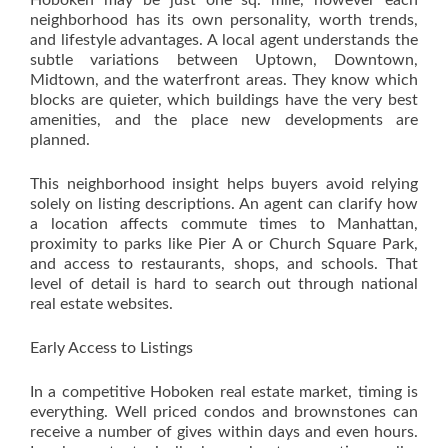
Hoboken may be just one sq. mile, however each
neighborhood has its own personality, worth trends,
and lifestyle advantages. A local agent understands the
subtle variations between Uptown, Downtown,
Midtown, and the waterfront areas. They know which
blocks are quieter, which buildings have the very best
amenities, and the place new developments are
planned.
This neighborhood insight helps buyers avoid relying
solely on listing descriptions. An agent can clarify how
a location affects commute times to Manhattan,
proximity to parks like Pier A or Church Square Park,
and access to restaurants, shops, and schools. That
level of detail is hard to search out through national
real estate websites.
Early Access to Listings
In a competitive Hoboken real estate market, timing is
everything. Well priced condos and brownstones can
receive a number of gives within days and even hours.