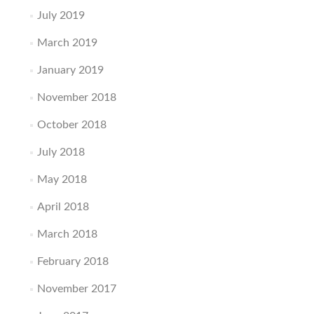
July 2019
March 2019
January 2019
November 2018
October 2018
July 2018
May 2018
April 2018
March 2018
February 2018
November 2017