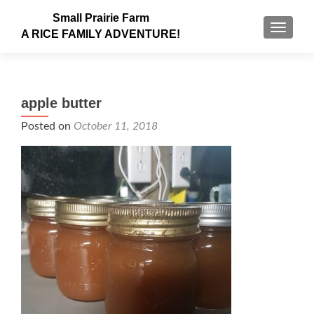
Small Prairie Farm
TOGGLE
A RICE FAMILY ADVENTURE!
apple butter
Posted on
October 11, 2018