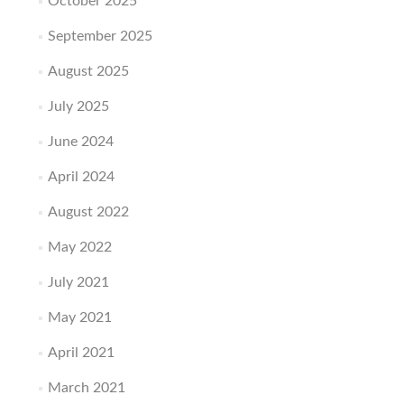
October 2025
September 2025
August 2025
July 2025
June 2024
April 2024
August 2022
May 2022
July 2021
May 2021
April 2021
March 2021