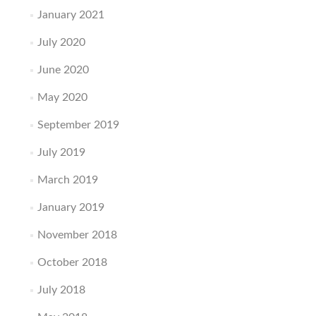
January 2021
July 2020
June 2020
May 2020
September 2019
July 2019
March 2019
January 2019
November 2018
October 2018
July 2018