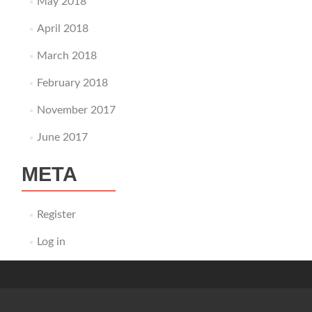
May 2018
April 2018
March 2018
February 2018
November 2017
June 2017
META
Register
Log in