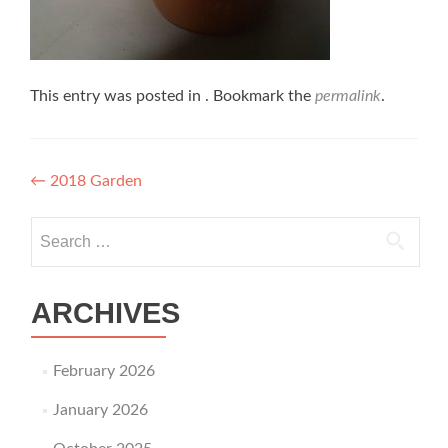
This entry was posted in . Bookmark the
permalink
.
Post navigation
←
2018 Garden
Search for:
ARCHIVES
February 2026
January 2026