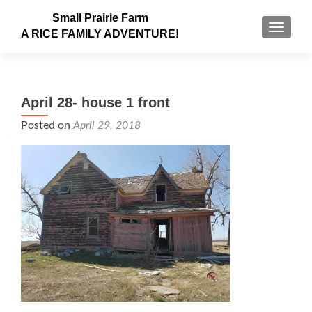
Small Prairie Farm
TOGGLE
A RICE FAMILY ADVENTURE!
April 28- house 1 front
Posted on
April 29, 2018