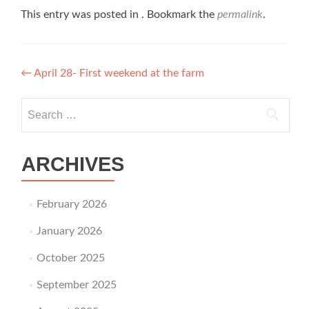
This entry was posted in . Bookmark the
permalink
.
Post navigation
←
April 28- First weekend at the farm
Search for:
ARCHIVES
February 2026
January 2026
October 2025
September 2025