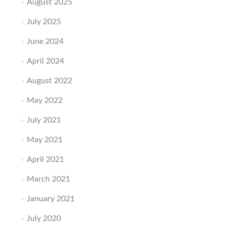
August 2025
July 2025
June 2024
April 2024
August 2022
May 2022
July 2021
May 2021
April 2021
March 2021
January 2021
July 2020