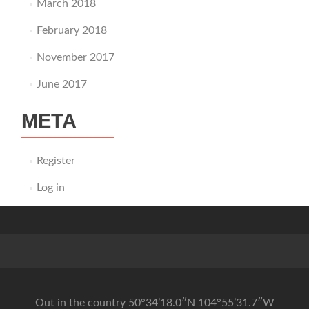
March 2018
February 2018
November 2017
June 2017
META
Register
Log in
Out in the country 50°34’18.0″N 104°55’31.7″W