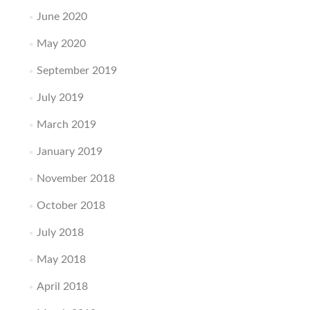
June 2020
May 2020
September 2019
July 2019
March 2019
January 2019
November 2018
October 2018
July 2018
May 2018
April 2018