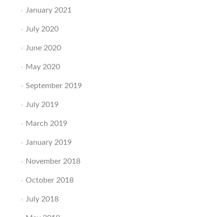
January 2021
July 2020
June 2020
May 2020
September 2019
July 2019
March 2019
January 2019
November 2018
October 2018
July 2018