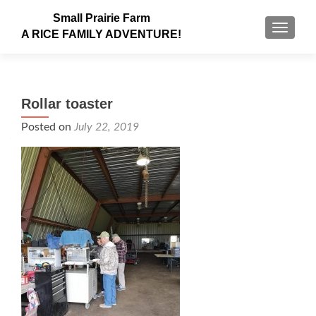
Small Prairie Farm
TOGGLE
A RICE FAMILY ADVENTURE!
Rollar toaster
Posted on
July 22, 2019