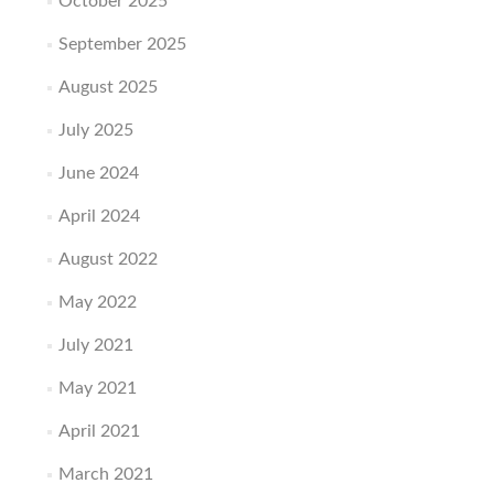
October 2025
September 2025
August 2025
July 2025
June 2024
April 2024
August 2022
May 2022
July 2021
May 2021
April 2021
March 2021