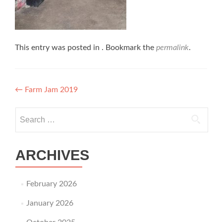
This entry was posted in . Bookmark the
permalink
.
Post navigation
←
Farm Jam 2019
Search for:
ARCHIVES
February 2026
January 2026