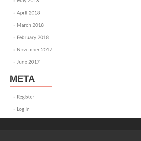
May 2018
April 2018
March 2018
February 2018
November 2017
June 2017
META
Register
Log in